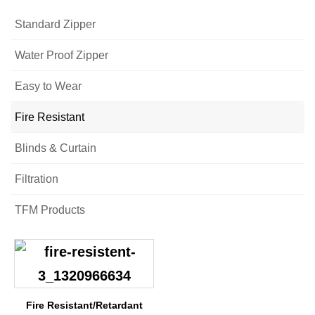
Standard Zipper
Water Proof Zipper
Easy to Wear
Fire Resistant
Blinds & Curtain
Filtration
TFM Products
Fire Resistant/Retardant