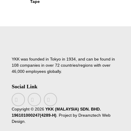
Tape
YKK was founded in Tokyo in 1934, and can be found in
108 companies in over 72 countries/regions with over
46,000 employees globally.
Social Link
Copyright ©
2026
YKK (MALAYSIA) SDN. BHD.
196101000247(4289-H)
. Project by
Dreamztech
Web
Design
.