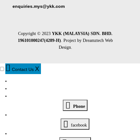
enquiries.mys@ykk.com
Copyright © 2023
YKK (MALAYSIA) SDN. BHD.
196101000247(4289-H)
. Project by
Dreamztech
Web
Design
.
X
Contact Us
Phone
facebook