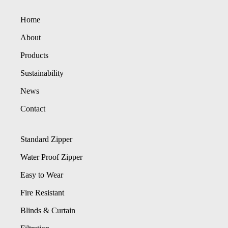
Home
About
Products
Sustainability
News
Contact
Standard Zipper
Water Proof Zipper
Easy to Wear
Fire Resistant
Blinds & Curtain