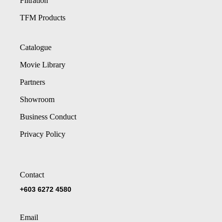
Filtration
TFM Products
Catalogue
Movie Library
Partners
Showroom
Business Conduct
Privacy Policy
Contact
+603 6272 4580
Email