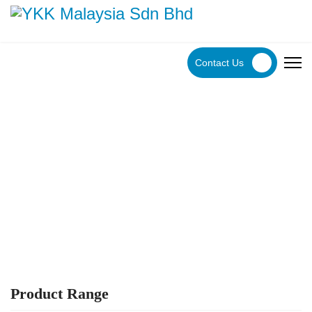
Contact Us
YKK Products
Explore YKK Malaysia's extensive range of zippers to
discover the perfect, high-quality zipper for your specific
application.
Product Range