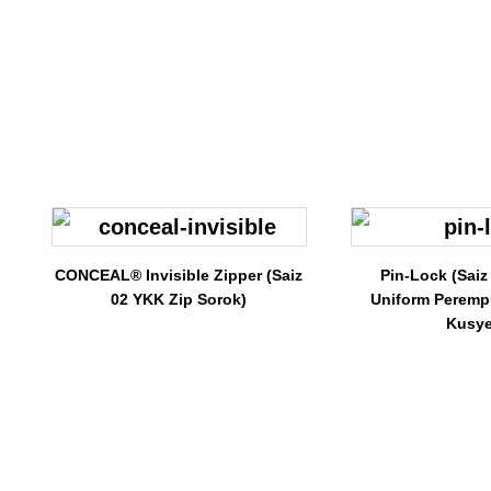
CONCEAL® Invisible Zipper (Saiz
Pin-Lock (Saiz
02 YKK Zip Sorok)
Uniform Peremp
Kusye