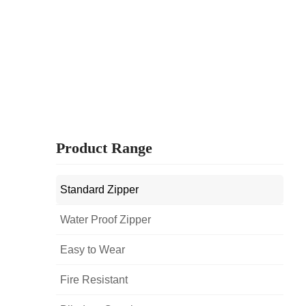
Product Range
Standard Zipper
Water Proof Zipper
Easy to Wear
Fire Resistant