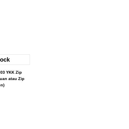
 03 YKK Zip
uan atau Zip
n)