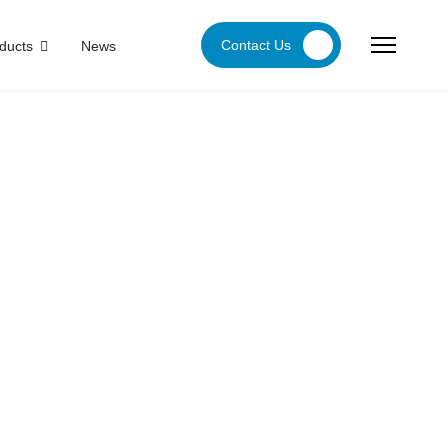
Contact Us
ducts
News