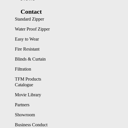
Contact
Standard Zipper
Water Proof Zipper
Easy to Wear
Fire Resistant
Blinds & Curtain
Filtration
TFM Products
Catalogue
Movie Library
Partners
Showroom
Business Conduct