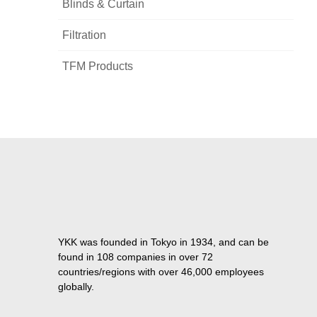
Blinds & Curtain
Filtration
TFM Products
YKK was founded in Tokyo in 1934, and can be
found in 108 companies in over 72
countries/regions with over 46,000 employees
globally.