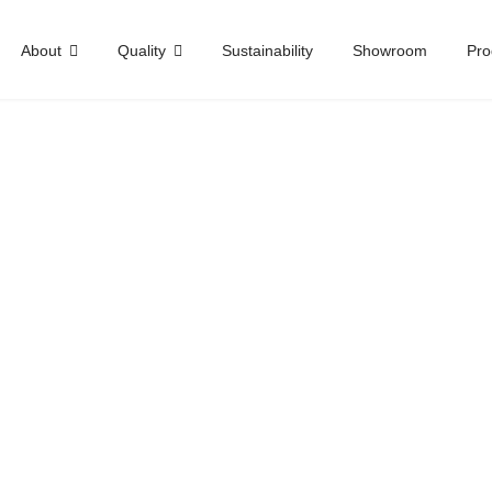
About
Quality
Sustainability
Showroom
Pro