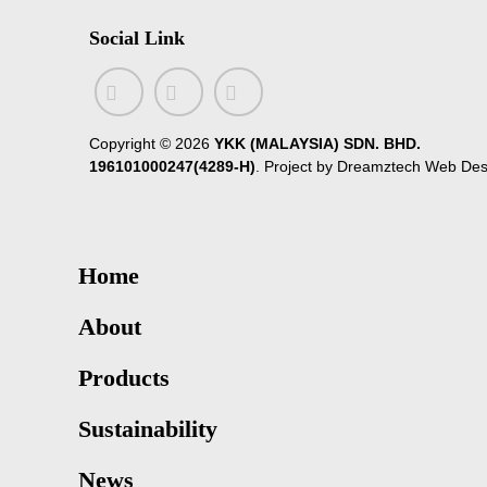
Social Link
Copyright ©
2026
YKK (MALAYSIA) SDN. BHD.
196101000247(4289-H)
. Project by
Dreamztech
Web Des
Home
About
Products
Sustainability
News