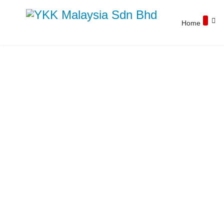
Home
YKK Products
Explore YKK Malaysia's extensive range of
zippers to discover the perfect, high-quality
zipper for your specific application.