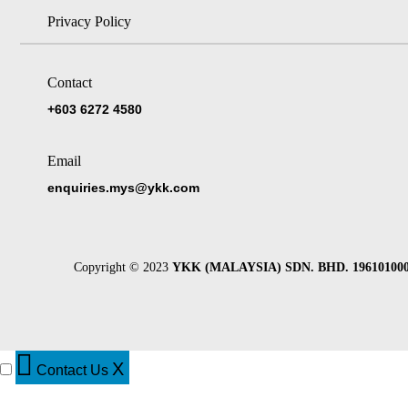
Privacy Policy
Contact
+603 6272 4580
Email
enquiries.mys@ykk.com
Copyright © 2023
YKK (MALAYSIA) SDN. BHD. 196101000
X
Contact Us