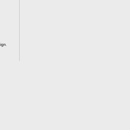
ign
.