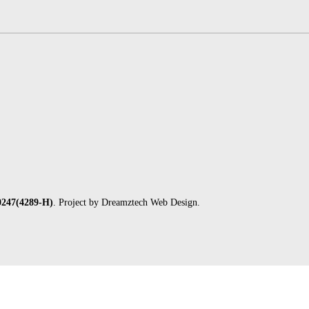
247(4289-H)
. Project by
Dreamztech
Web Design
.