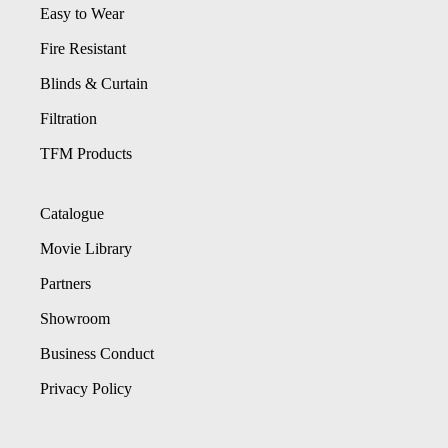
Easy to Wear
Fire Resistant
Blinds & Curtain
Filtration
TFM Products
Catalogue
Movie Library
Partners
Showroom
Business Conduct
Privacy Policy