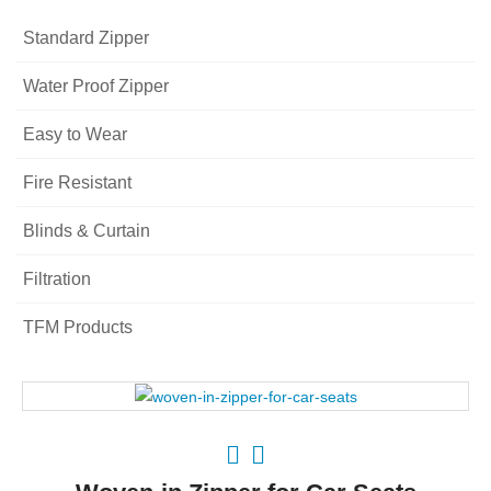
Standard Zipper
Water Proof Zipper
Easy to Wear
Fire Resistant
Blinds & Curtain
Filtration
TFM Products