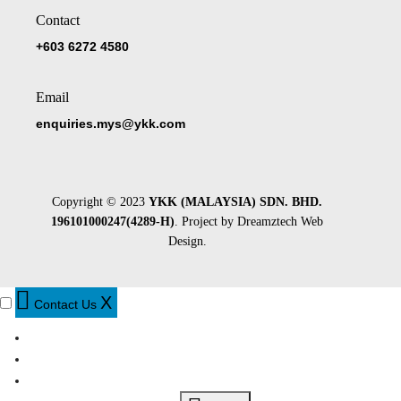
Contact
+603 6272 4580
Email
enquiries.mys@ykk.com
Copyright © 2023
YKK (MALAYSIA) SDN. BHD.
196101000247(4289-H)
. Project by
Dreamztech
Web
Design
.
X
Contact Us