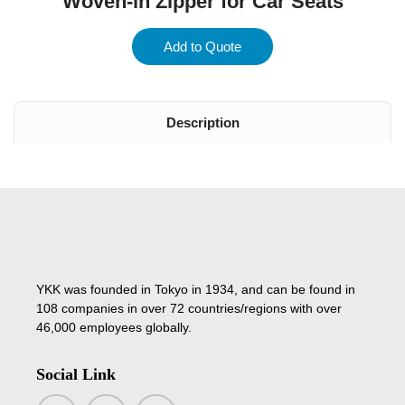
Woven-in Zipper for Car Seats
Add to Quote
Description
YKK was founded in Tokyo in 1934, and can be found in
108 companies in over 72 countries/regions with over
46,000 employees globally.
Social Link