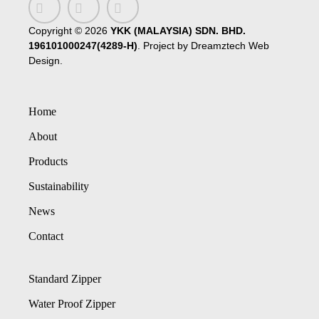
Copyright ©
2026
YKK (MALAYSIA) SDN. BHD.
196101000247(4289-H)
. Project by
Dreamztech
Web
Design
.
Home
About
Products
Sustainability
News
Contact
Standard Zipper
Water Proof Zipper