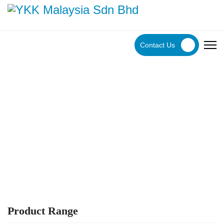
Contact Us
YKK Products
Explore YKK Malaysia's extensive range of zippers to
discover the perfect, high-quality zipper for your specific
application.
Product Range