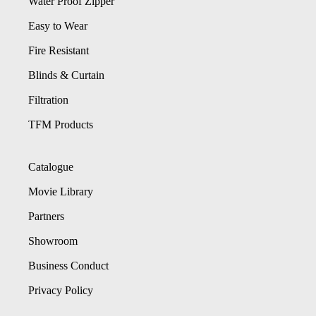
Water Proof Zipper
Easy to Wear
Fire Resistant
Blinds & Curtain
Filtration
TFM Products
Catalogue
Movie Library
Partners
Showroom
Business Conduct
Privacy Policy