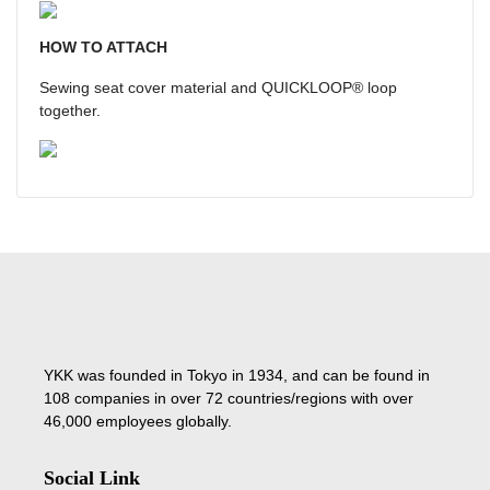
HOW TO ATTACH
Sewing seat cover material and QUICKLOOP® loop
together.
YKK was founded in Tokyo in 1934, and can be found in
108 companies in over 72 countries/regions with over
46,000 employees globally.
Social Link