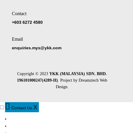
Contact
+603 6272 4580
Email
enquiries.mys@ykk.com
Copyright © 2023
YKK (MALAYSIA) SDN. BHD.
196101000247(4289-H)
. Project by
Dreamztech
Web
Design
.
X
Contact Us