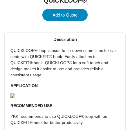
QUICKLOOP®
Add to Quote
Description
QUICKLOOP® loop is used to tie-down seam lines for car
seats with QUICKFIT® hook. Easily attaches to
QUICKFIT® hook. QUICKLOOP® loop soft touch and
design makes it easier to use and provides reliable
consistent usage.
APPLICATION
RECOMMENDED USE
YKK recommends to use QUICKLOOP® loop with our
QUICKFIT® hook for better productivity.