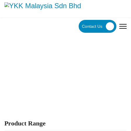
Contact Us
YKK Products
Explore YKK Malaysia's extensive range of zippers to
discover the perfect, high-quality zipper for your specific
application.
Product Range