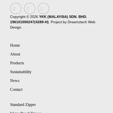
Copyright ©
2026
YKK (MALAYSIA) SDN. BHD.
196101000247(4289-H)
. Project by
Dreamztech
Web
Design
.
Home
About
Products
Sustainability
News
Contact
Standard Zipper