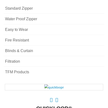
Standard Zipper
Water Proof Zipper
Easy to Wear
Fire Resistant
Blinds & Curtain
Filtration
TFM Products