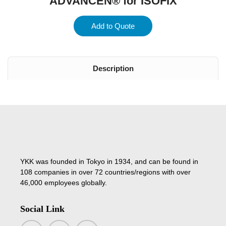
ADVANCEN® for ISOFIX
Add to Quote
Description
YKK was founded in Tokyo in 1934, and can be found in
108 companies in over 72 countries/regions with over
46,000 employees globally.
Social Link