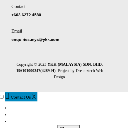
Contact
+603 6272 4580
Email
enquiries.mys@ykk.com
Copyright © 2023
YKK (MALAYSIA) SDN. BHD.
196101000247(4289-H)
. Project by
Dreamztech
Web
Design
.
X
Contact Us