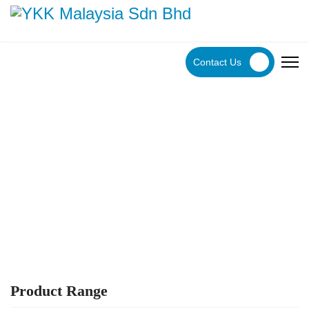
Contact Us
YKK Products
Explore YKK Malaysia's extensive range of zippers to
discover the perfect, high-quality zipper for your specific
application.
Product Range