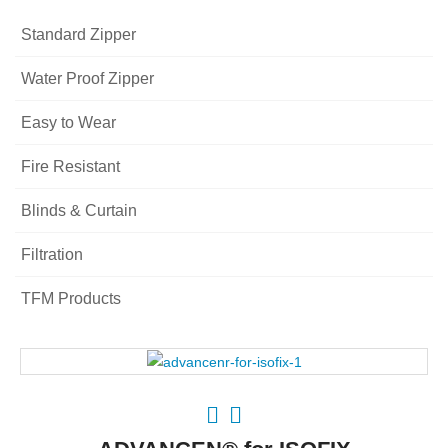
Standard Zipper
Water Proof Zipper
Easy to Wear
Fire Resistant
Blinds & Curtain
Filtration
TFM Products