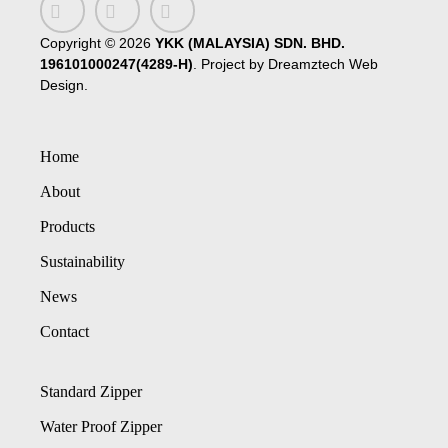
Copyright ©
2026
YKK (MALAYSIA) SDN. BHD.
196101000247(4289-H)
. Project by
Dreamztech
Web
Design
.
Home
About
Products
Sustainability
News
Contact
Standard Zipper
Water Proof Zipper