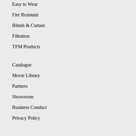
Easy to Wear
Fire Resistant
Blinds & Curtain
Filtration
TFM Products
Catalogue
Movie Library
Partners
Showroom
Business Conduct
Privacy Policy