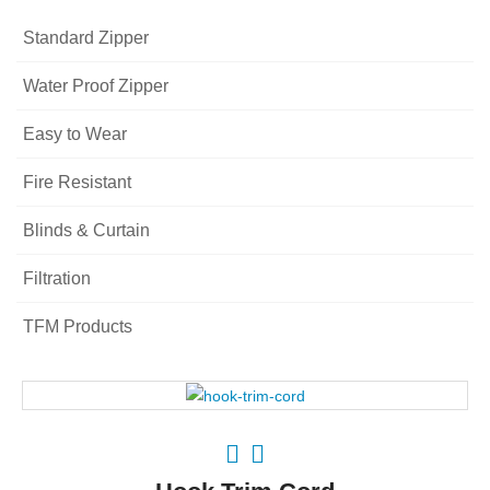
Standard Zipper
Water Proof Zipper
Easy to Wear
Fire Resistant
Blinds & Curtain
Filtration
TFM Products