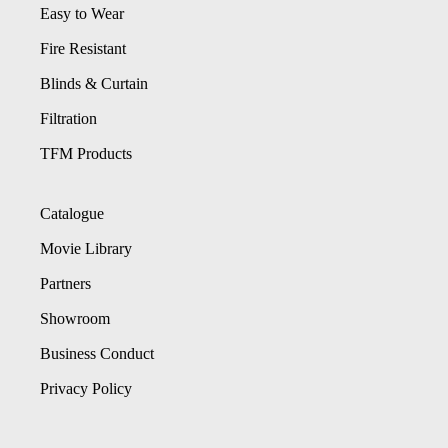
Easy to Wear
Fire Resistant
Blinds & Curtain
Filtration
TFM Products
Catalogue
Movie Library
Partners
Showroom
Business Conduct
Privacy Policy