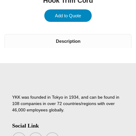
Hook Trim Cord
Add to Quote
Description
YKK was founded in Tokyo in 1934, and can be found in
108 companies in over 72 countries/regions with over
46,000 employees globally.
Social Link