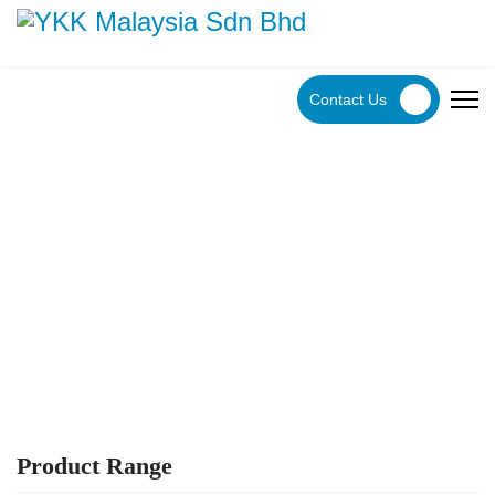
Contact Us
YKK Products
Explore YKK Malaysia's extensive range of zippers to
discover the perfect, high-quality zipper for your specific
application.
Product Range