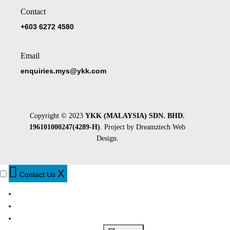
Contact
+603 6272 4580
Email
enquiries.mys@ykk.com
Copyright © 2023
YKK (MALAYSIA) SDN. BHD.
196101000247(4289-H)
. Project by
Dreamztech
Web
Design
.
X
Contact Us