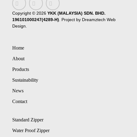
Copyright ©
2026
YKK (MALAYSIA) SDN. BHD.
196101000247(4289-H)
. Project by
Dreamztech
Web
Design
.
Home
About
Products
Sustainability
News
Contact
Standard Zipper
Water Proof Zipper