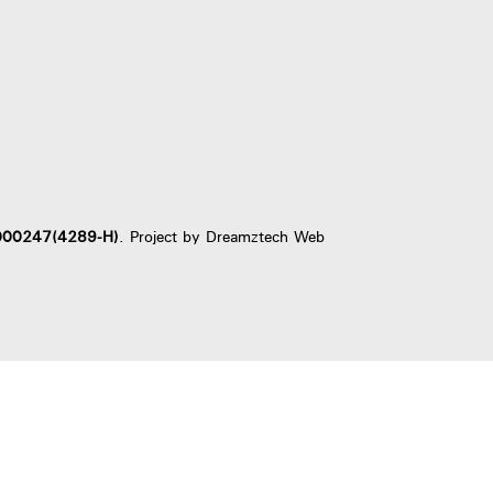
000247(4289-H)
. Project by
Dreamztech
Web