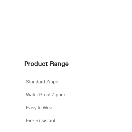
Product Range
Standard Zipper
Water Proof Zipper
Easy to Wear
Fire Resistant