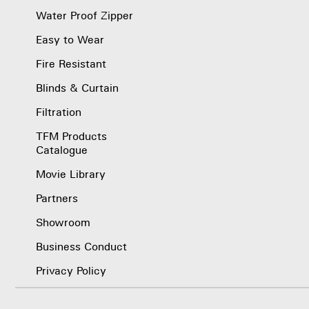
Water Proof Zipper
Easy to Wear
Fire Resistant
Blinds & Curtain
Filtration
TFM Products
Catalogue
Movie Library
Partners
Showroom
Business Conduct
Privacy Policy