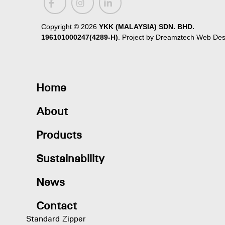
Copyright ©
2026
YKK (MALAYSIA) SDN. BHD.
196101000247(4289-H)
. Project by
Dreamztech
Web Des
Home
About
Products
Sustainability
News
Contact
Standard Zipper