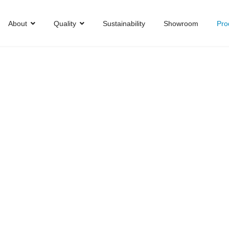
About
Quality
Sustainability
Showroom
Pro