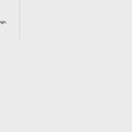
ign
.