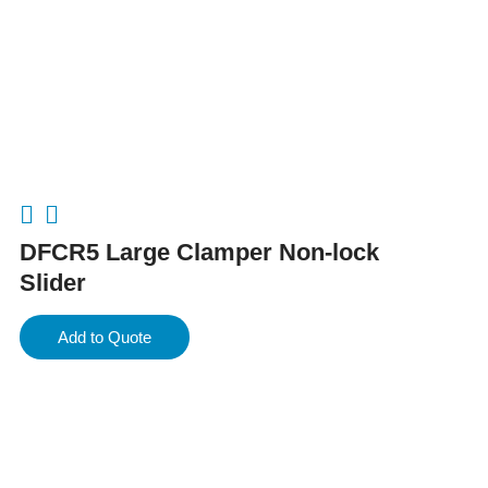
DFCR5 Large Clamper Non-lock
Slider
Add to Quote