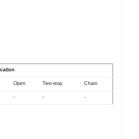
ication
Open
Two-way
Chain
-
-
-