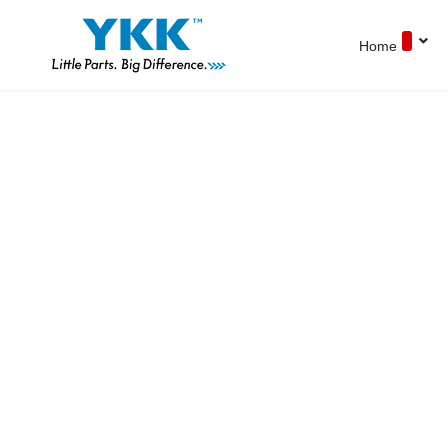
Home
YKK Products
Explore YKK Malaysia's extensive range of
zippers to discover the perfect, high-quality
zipper for your specific application.