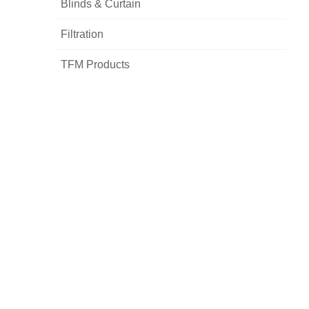
Blinds & Curtain
Filtration
TFM Products