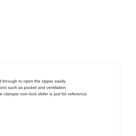
d through to open the zipper easily.
tions such as pocket and ventilation.
 clamper non-lock slider is just for reference.