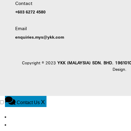
Contact
+603 6272 4580
Email
enquiries.mys@ykk.com
Copyright © 2023
YKK (MALAYSIA) SDN. BHD. 196101
Design
.
X
Contact Us