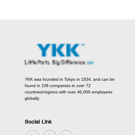
YKK was founded in Tokyo in 1934, and can be
found in 108 companies in over 72
countries/regions with over 46,000 employees
globally.
Social Link