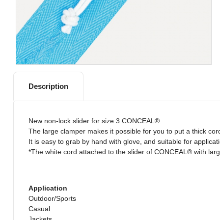
Description
New non-lock slider for size 3 CONCEAL®.
The large clamper makes it possible for you to put a thick cor
It is easy to grab by hand with glove, and suitable for applica
*The white cord attached to the slider of CONCEAL® with large
Application
Outdoor/Sports
Casual
Jackets