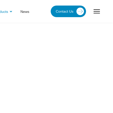
Contact Us
ducts
News