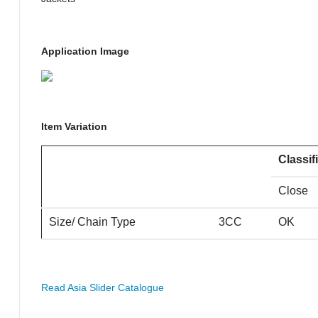
Application Image
Item Variation
Classif
Close
Size/ Chain Type
3CC
OK
Read Asia Slider Catalogue