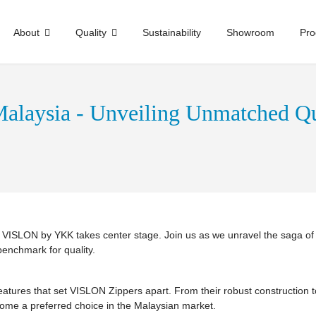
About
Quality
Sustainability
Showroom
Pro
alaysia - Unveiling Unmatched Qu
e, VISLON by YKK takes center stage. Join us as we unravel the saga o
benchmark for quality.
 features that set VISLON Zippers apart. From their robust construction 
e a preferred choice in the Malaysian market.