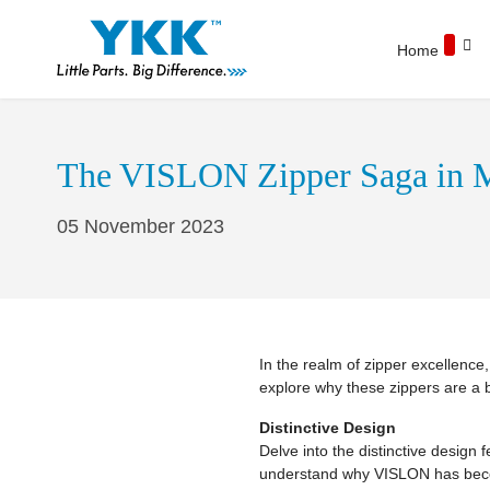
Home
The VISLON Zipper Saga in M
05 November 2023
In the realm of zipper excellenc
explore why these zippers are a 
Distinctive Design
Delve into the distinctive design
understand why VISLON has becom