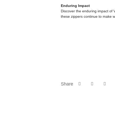
Enduring Impact
Discover the enduring impact of 
these zippers continue to make w
Share