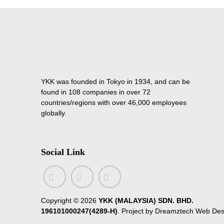
YKK was founded in Tokyo in 1934, and can be
found in 108 companies in over 72
countries/regions with over 46,000 employees
globally.
Social Link
Copyright ©
2026
YKK (MALAYSIA) SDN. BHD.
196101000247(4289-H)
. Project by
Dreamztech
Web Des