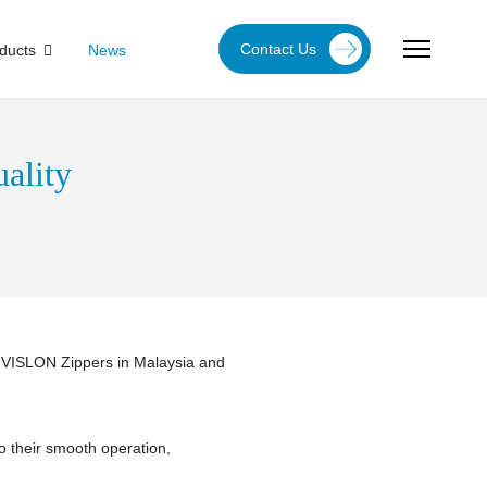
Contact Us
ducts
News
ality
f VISLON Zippers in Malaysia and
to their smooth operation,