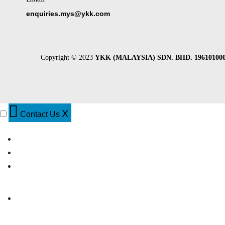
enquiries.mys@ykk.com
Copyright © 2023
YKK (MALAYSIA) SDN. BHD. 196101000
X
Contact Us