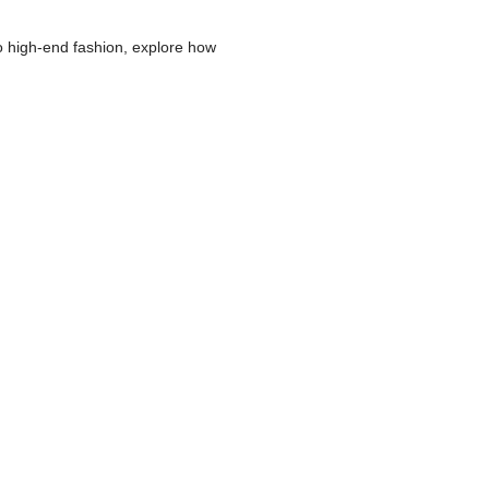
o high-end fashion, explore how