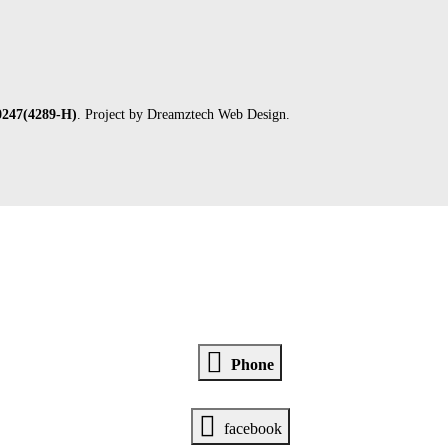
247(4289-H)
. Project by
Dreamztech
Web Design
.
Phone
facebook