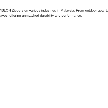
VISLON Zippers on various industries in Malaysia. From outdoor gear t
aves, offering unmatched durability and performance.