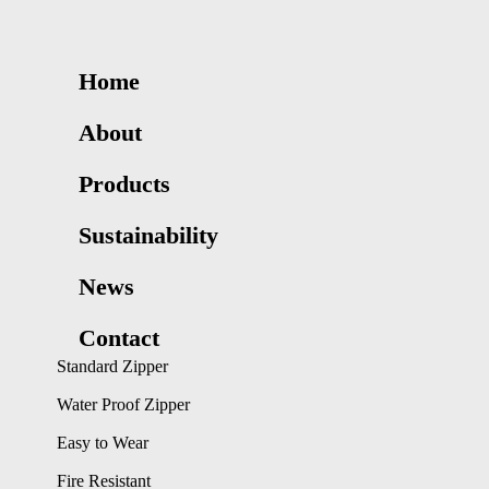
Home
About
Products
Sustainability
News
Contact
Standard Zipper
Water Proof Zipper
Easy to Wear
Fire Resistant