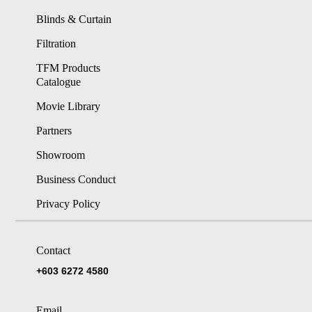
Blinds & Curtain
Filtration
TFM Products
Catalogue
Movie Library
Partners
Showroom
Business Conduct
Privacy Policy
Contact
+603 6272 4580
Email