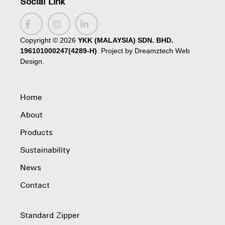
Social Link
Copyright ©
2026
YKK (MALAYSIA) SDN. BHD.
196101000247(4289-H)
. Project by
Dreamztech
Web
Design
.
Home
About
Products
Sustainability
News
Contact
Standard Zipper