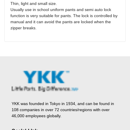
Thin, light and small size.
Usually use in school uniform pants and semi auto lock
function is very suitable for pants. The lock is controlled by
manual and it can avoid the pants are locked when the
zipper breaks.
YKK was founded in Tokyo in 1934, and can be found in
108 companies in over 72 countries/regions with over
46,000 employees globally.