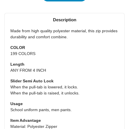
Description
Made from high quality polyester material, this zip provides
durability and comfort combine.
COLOR
199 COLORS
Length
ANY FROM 4 INCH
Slider Semi Auto Lock
When the pull-tab is lowered, it locks.
When the pull-tab is raised, it unlocks.
Usage
School uniform pants, men pants.
Item Advantage
Material: Polyester Zipper