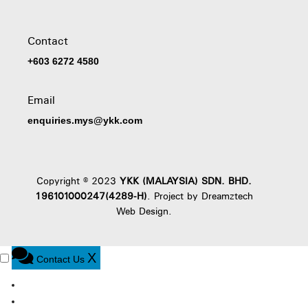
Contact
+603 6272 4580
Email
enquiries.mys@ykk.com
Copyright © 2023
YKK (MALAYSIA) SDN. BHD.
196101000247(4289-H)
. Project by
Dreamztech
Web Design
.
X
Contact Us