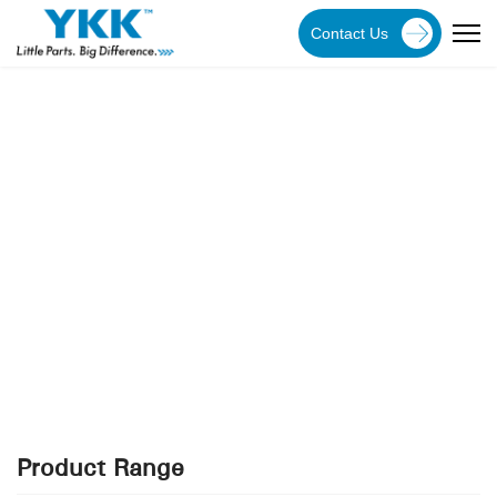
Contact Us
YKK Products
Explore YKK Malaysia's extensive range of zippers to
discover the perfect, high-quality zipper for your
specific application.
Product Range