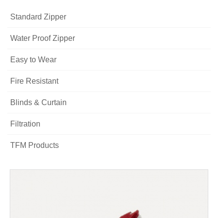
Standard Zipper
Water Proof Zipper
Easy to Wear
Fire Resistant
Blinds & Curtain
Filtration
TFM Products