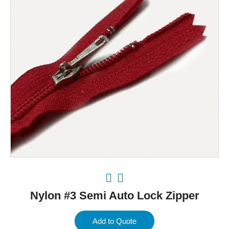
Nylon #3 Semi Auto Lock Zipper
Add to Quote