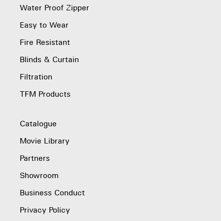
Water Proof Zipper
Easy to Wear
Fire Resistant
Blinds & Curtain
Filtration
TFM Products
Catalogue
Movie Library
Partners
Showroom
Business Conduct
Privacy Policy